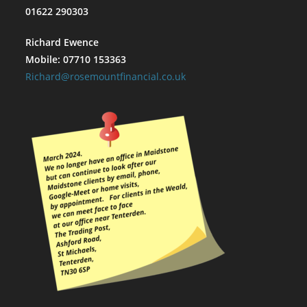
01622 290303
Richard Ewence
Mobile: 07710 153363
Richard@rosemountfinancial.co.uk