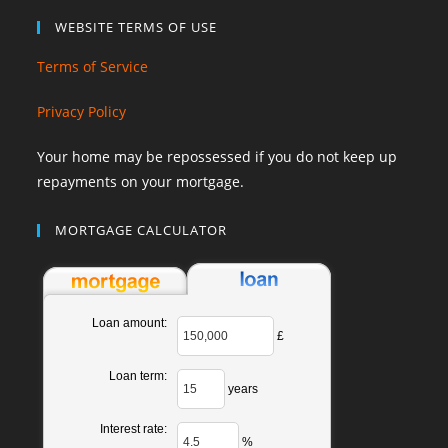
WEBSITE TERMS OF USE
Terms of Service
Privacy Policy
Your home may be repossessed if you do not keep up
repayments on your mortgage.
MORTGAGE CALCULATOR
Loan amount:
£
Loan term:
years
Interest rate:
%