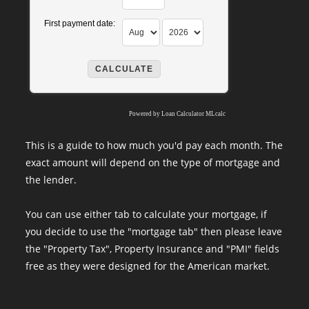
First payment date:
Powered by
Loan Calculator MLcalc
This is a guide to how much you'd pay each month. The
exact amount will depend on the type of mortgage and
the lender.
You can use either tab to calculate your mortgage, if
you decide to use the "mortgage tab" then please leave
the "Property Tax", Property Insurance and "PMI" fields
free as they were designed for the American market.