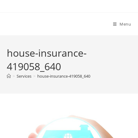
Menu
house-insurance-
419058_640
>
Services
>
house-insurance-419058_640