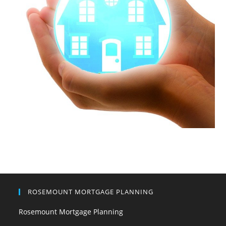
ROSEMOUNT MORTGAGE PLANNING
Rosemount Mortgage Planning