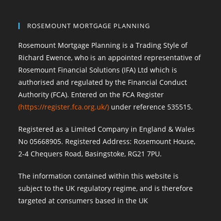
ROSEMOUNT MORTGAGE PLANNING
Rosemount Mortgage Planning is a Trading Style of
Richard Ewence, who is an appointed representative of
Rosemount Financial Solutions (IFA) Ltd which is
authorised and regulated by the Financial Conduct
Authority (FCA). Entered on the FCA Register
(
https://register.fca.org.uk/
)
under reference 535515.
Registered as a Limited Company in England & Wales
No 05668905. Registered Address: Rosemount House,
2-4 Chequers Road, Basingstoke, RG21 7PU.
The information contained within this website is
subject to the UK regulatory regime, and is therefore
targeted at consumers based in the UK