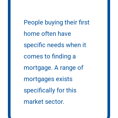
People buying their first
home often have
specific needs when it
comes to finding a
mortgage. A range of
mortgages exists
specifically for this
market sector.