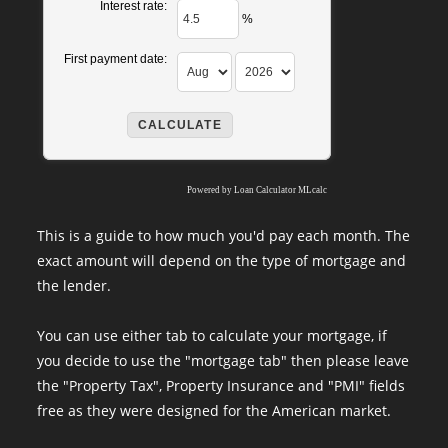
Interest rate:
%
First payment date:
Powered by
Loan Calculator MLcalc
This is a guide to how much you'd pay each month. The
exact amount will depend on the type of mortgage and
the lender.
You can use either tab to calculate your mortgage, if
you decide to use the "mortgage tab" then please leave
the "Property Tax", Property Insurance and "PMI" fields
free as they were designed for the American market.