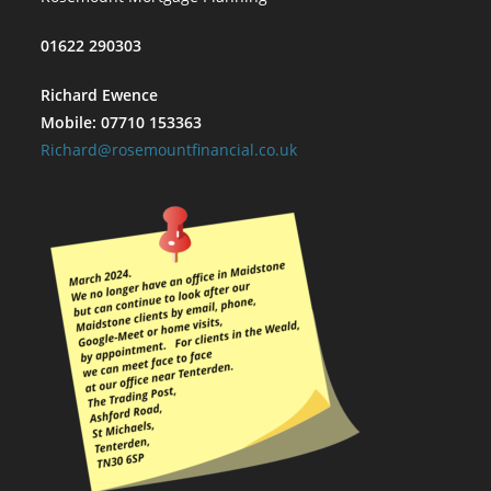
01622 290303
Richard Ewence
Mobile: 07710 153363
Richard@rosemountfinancial.co.uk