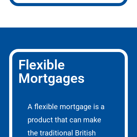
Flexible
Mortgages
A flexible mortgage is a
product that can make
the traditional British