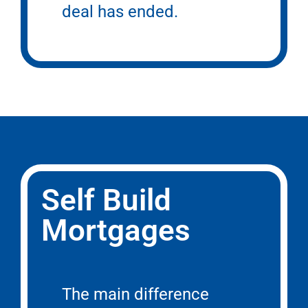
deal has ended.
Self Build
Mortgages
The main difference