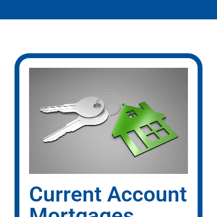
Current Account
Mortgages