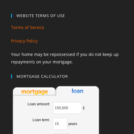
WEBSITE TERMS OF USE
Terms of Service
Privacy Policy
Your home may be repossessed if you do not keep up
repayments on your mortgage.
MORTGAGE CALCULATOR
Loan amount:
£
Loan term:
years