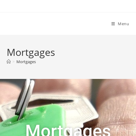
Menu
Mortgages
>
Mortgages
Mortgages