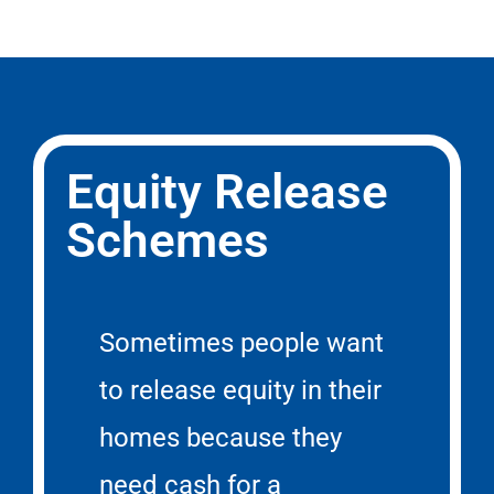
Equity Release
Schemes
Sometimes people want
to release equity in their
homes because they
need cash for a