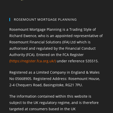
ROSEMOUNT MORTGAGE PLANNING
Rosemount Mortgage Planning is a Trading Style of
Richard Ewence, who is an appointed representative of
Rosemount Financial Solutions (IFA) Ltd which is
authorised and regulated by the Financial Conduct
Authority (FCA). Entered on the FCA Register
(
https://register.fca.org.uk/
)
under reference 535515.
Registered as a Limited Company in England & Wales
No 05668905. Registered Address: Rosemount House,
2-4 Chequers Road, Basingstoke, RG21 7PU.
The information contained within this website is
subject to the UK regulatory regime, and is therefore
targeted at consumers based in the UK