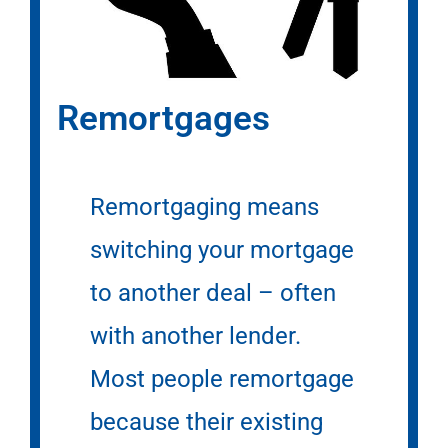
Remortgages
Remortgaging means
switching your mortgage
to another deal – often
with another lender.
Most people remortgage
because their existing