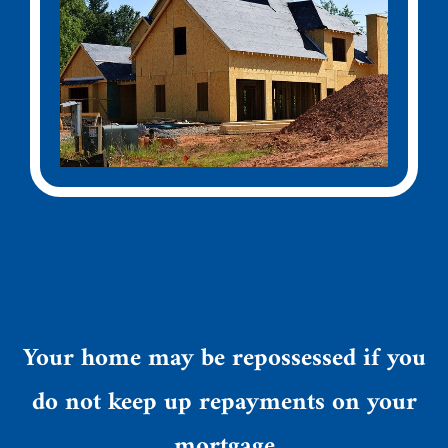
Your home may be repossessed if you
do not keep up repayments on your
mortgage