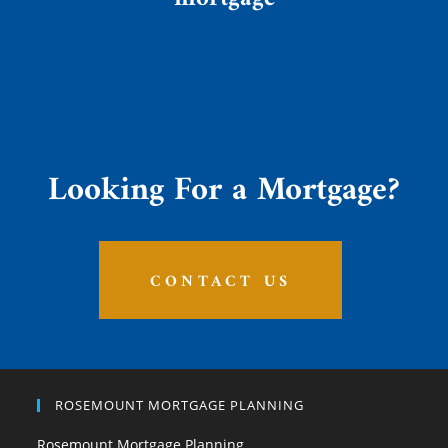
Looking For a Mortgage?
CONTACT US
ROSEMOUNT MORTGAGE PLANNING
Rosemount Mortgage Planning