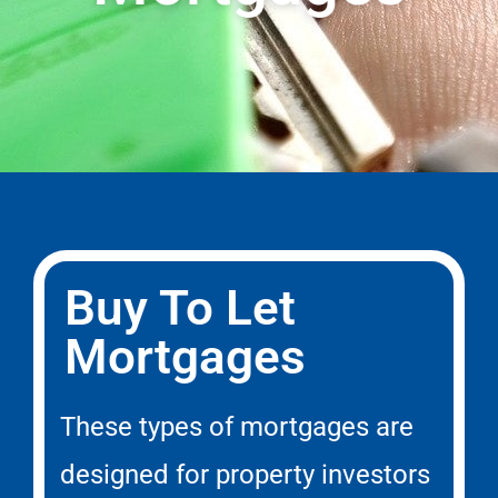
Buy To Let
Mortgages
These types of mortgages are
designed for property investors