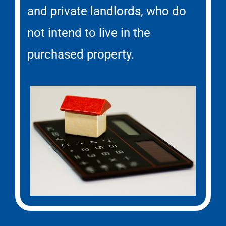
and private landlords, who do
not intend to live in the
purchased property.