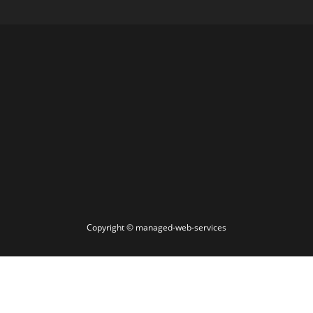
Copyright ©
managed-web-services