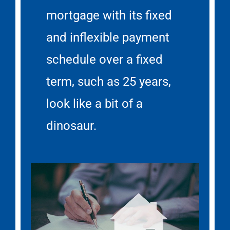
mortgage with its fixed
and inflexible payment
schedule over a fixed
term, such as 25 years,
look like a bit of a
dinosaur.