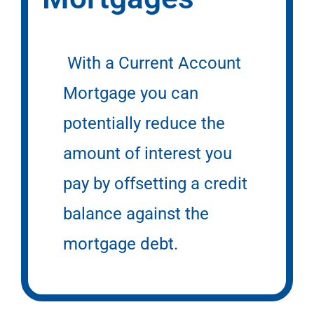
With a Current Account
Mortgage you can
potentially reduce the
amount of interest you
pay by offsetting a credit
balance against the
mortgage debt.