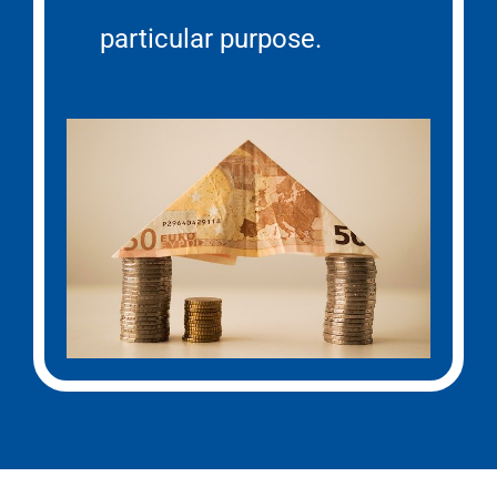
particular purpose.