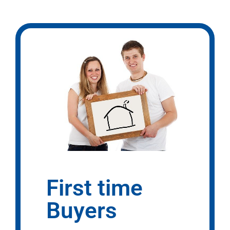
First time
Buyers