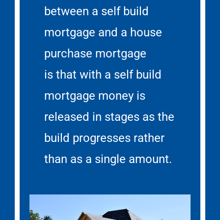
between a self build
mortgage and a house
purchase mortgage
is that with a self build
mortgage money is
released in stages as the
build progresses rather
than as a single amount.