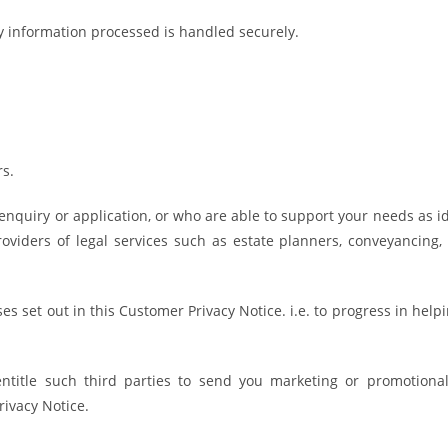
y information processed is handled securely.
s.
 enquiry or application, or who are able to support your needs as id
providers of legal services such as estate planners, conveyancing
es set out in this Customer Privacy Notice. i.e. to progress in hel
ntitle such third parties to send you marketing or promotional
rivacy Notice.