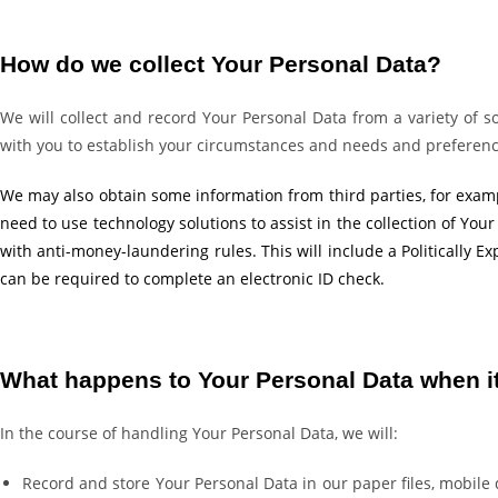
How do we collect Your Personal Data?
We will collect and record Your Personal Data from a variety of so
with you to establish your circumstances and needs and preferences
We may also obtain some information from third parties, for examp
need to use technology solutions to assist in the collection of Your
with anti-money-laundering rules. This will include a Politically
can be required to complete an electronic ID check.
What happens to Your Personal Data when it
In the course of handling Your Personal Data, we will:
Record and store Your Personal Data in our paper files, mobil