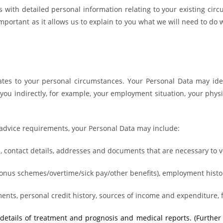
us with detailed personal information
relating to your existing cir
portant as it allows us to explain to you what we will need to do w
tes to your personal circumstances. Your Personal Data may ident
ou indirectly, for example, your employment situation, your physi
l advice requirements, your Personal Data may include:
tus, contact details, addresses and documents that are necessary to ve
onus schemes/overtime/sick pay/other benefits), employment histo
ments, personal credit history, sources of income and expenditure,
, details of treatment and prognosis and medical reports. (Furthe