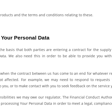
products and the terms and conditions relating to these.
h Your Personal Data
basis that both parties are entering a contract for the supply o
ta. We also need this in order to be able to provide you with f
 or when the contract between us has come to an end for whatever re
not affected. For example, we may need to respond to requests 
o you, or to make contact with you to seek feedback on the service 
sibilities we may owe our regulator, The Financial Conduct Authori
processing Your Personal Data in order to meet a legal, compliance