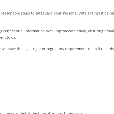
e reasonable steps to safeguard Your Personal Data against it being
g confidential information over unprotected email, ensuring email
ent to us.
y we have the legal right or regulatory requirement to hold records
 will be provided at the time of any such request).