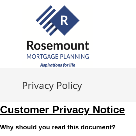
Privacy Policy
Customer Privacy Notice
Why should you read this document?