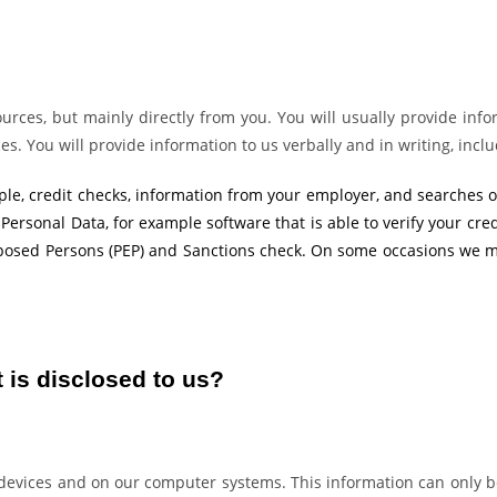
urces, but mainly directly from you. You will usually provide info
. You will provide information to us verbally and in writing, inclu
le, credit checks, information from your employer, and searches o
 Personal Data, for example software that is able to verify your cre
 Exposed Persons (PEP) and Sanctions check. On some occasions we m
 is disclosed to us?
e devices and on our computer systems. This information can only 