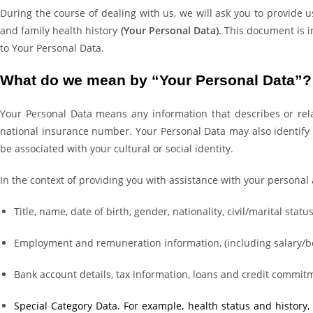
During the course of dealing with us, we will ask you to provide 
and family health history
(Your Personal Data).
This document is im
to Your Personal Data.
What do we mean by “Your Personal Data”?
Your Personal Data means any information that describes or rela
national insurance number. Your Personal Data may also identify y
be associated with your cultural or social identity.
In the context of providing you with assistance with your persona
Title, name, date of birth, gender, nationality, civil/marital sta
Employment and remuneration information, (including salary/b
Bank account details, tax information, loans and credit commit
Special Category Data. For example, health status and history