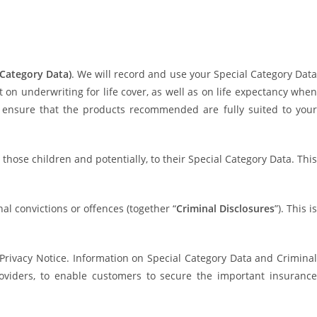
 Category Data)
. We will record and use your Special Category Data
n underwriting for life cover, as well as on life expectancy when
 ensure that the products recommended are fully suited to your
those children and potentially, to their Special Category Data. This
al convictions or offences (together “
Criminal Disclosures
”). This i
 Privacy Notice. Information on Special Category Data and Criminal
viders, to enable customers to secure the important insurance