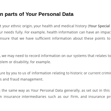
n parts of Your Personal Data
 your ethnic origin, your health and medical history (
Your Special
needs fully. For example, health information can have an impact o
sure that we have sufficient information about these points to
3, we may need to record information on our systems that relates to 
lem or disability, for example.
e by you to us of information relating to historic or current crimin
aims and fraud management.
 the same way as Your Personal Data generally, as set out in this
 insurance intermediaries such as our Firm, and insurance pro