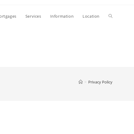
ortgages
Services
Information
Location
>
Privacy Policy