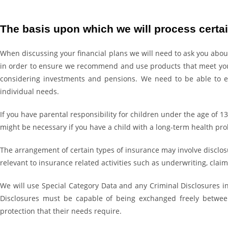
The basis upon which we will process certai
When discussing your financial plans we will need to ask you about
in order to ensure we recommend and use products that meet your 
considering investments and pensions. We need to be able to en
individual needs.
If you have parental responsibility for children under the age of 1
might be necessary if you have a child with a long-term health prob
The arrangement of certain types of insurance may involve disclosur
relevant to insurance related activities such as underwriting, cl
We will use Special Category Data and any Criminal Disclosures in
Disclosures must be capable of being exchanged freely between
protection that their needs require.