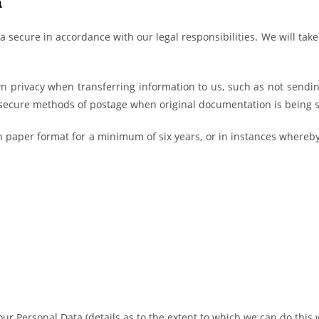
a
a secure in accordance with our legal responsibilities. We will tak
n privacy when transferring information to us, such as not sendin
secure methods of postage when original documentation is being s
 in paper format for a minimum of six years, or in instances whereb
 Your Personal Data (details as to the extent to which we can do this