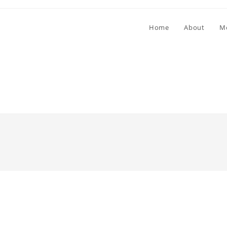
Home
About
M