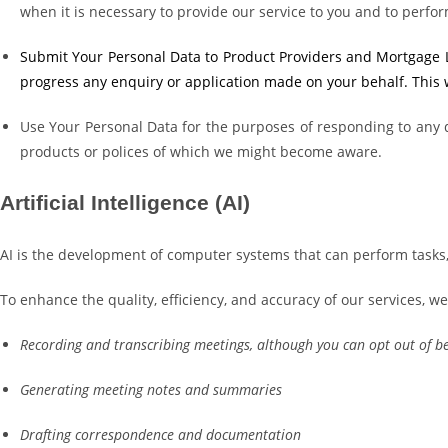
when it is necessary to provide our service to you and to perfor
Submit Your Personal Data to Product Providers and Mortgage Len
progress any enquiry or application made on your behalf. This wi
Use Your Personal Data for the purposes of responding to any q
products or polices of which we might become aware.
Artificial Intelligence (AI)
AI is the development of computer systems that can perform tasks, 
To enhance the quality, efficiency, and accuracy of our services, we
Recording and transcribing meetings, although you can opt out of b
Generating meeting notes and summaries
Drafting correspondence and documentation