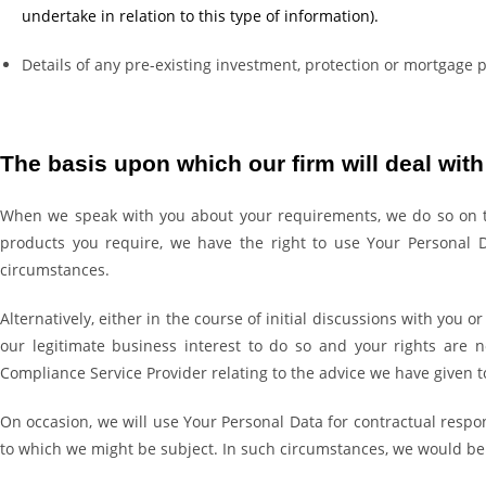
undertake in relation to this type of information).
Details of any pre-existing investment, protection or mortgage 
The basis upon which our firm will deal wit
When we speak with you about your requirements, we do so on the 
products you require, we have the right to use Your Personal Da
circumstances.
Alternatively, either in the course of initial discussions with you
our legitimate business interest to do so and your rights are 
Compliance Service Provider relating to the advice we have given t
On occasion, we will use Your Personal Data for contractual respon
to which we might be subject. In such circumstances, we would be 