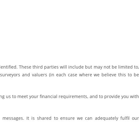
entified. These third parties will include but may not be limited to,
, surveyors and valuers (in each case where we believe this to be
ping us to meet your financial requirements, and to provide you with
 messages. It is shared to ensure we can adequately fulfil our