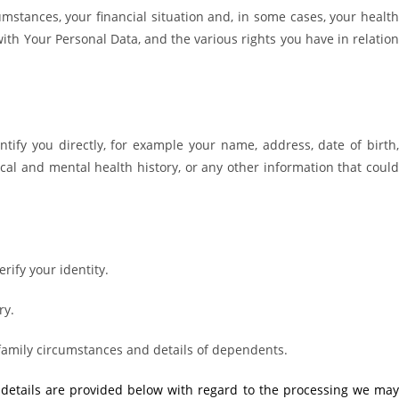
cumstances, your financial situation and, in some cases, your healt
ith Your Personal Data, and the various rights you have in relatio
ify you directly, for example your name, address, date of birth,
cal and mental health history, or any other information that could
rify your identity.
ry.
 family circumstances and details of dependents.
r details are provided below with regard to the processing we may