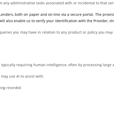
m any administrative tasks associated with or incidental to that ser
ders, both on paper and on-line via a secure portal. The provision 
ll also enable us to verify your identification with the Provider, s
ueries you may have in relation to any product or policy you may t
typically requiring human intelligence, often by processing large 
 may use AI to assist with:
eing recorded.