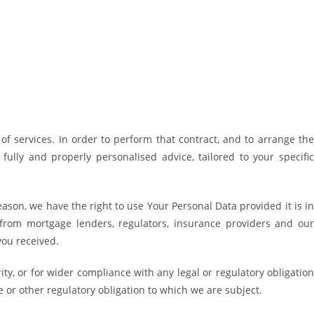
f services. In order to perform that contract, and to arrange the
ully and properly personalised advice, tailored to your specific
ason, we have the right to use Your Personal Data provided it is in
from mortgage lenders, regulators, insurance providers and our
you received.
ty, or for wider compliance with any legal or regulatory obligation
 or other regulatory obligation to which we are subject.