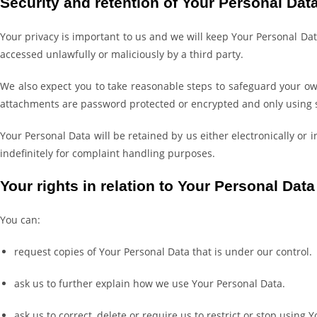
Security and retention of Your Personal Dat
Your privacy is important to us and we will keep Your Personal Dat
accessed unlawfully or maliciously by a third party.
We also expect you to take reasonable steps to safeguard your ow
attachments are password protected or encrypted and only using 
Your Personal Data will be retained by us either electronically or
indefinitely for complaint handling purposes.
Your rights in relation to Your Personal Data
You can:
request copies of Your Personal Data that is under our control.
ask us to further explain how we use Your Personal Data.
ask us to correct, delete or require us to restrict or stop using