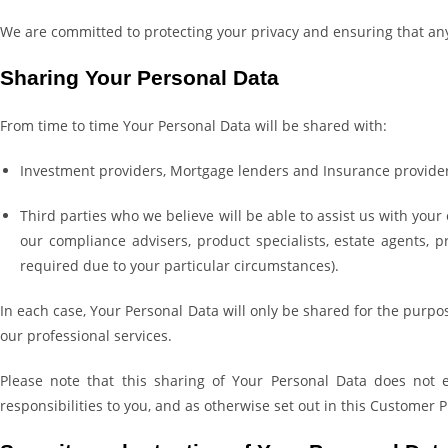
We are committed to protecting your privacy and ensuring that an
Sharing Your Personal Data
From time to time Your Personal Data will be shared with:
Investment providers, Mortgage lenders and Insurance provider
Third parties who we believe will be able to assist us with your
our compliance advisers, product specialists, estate agents, 
required due to your particular circumstances).
In each case, Your Personal Data will only be shared for the purpos
our professional services.
Please note that this sharing of Your Personal Data does not e
responsibilities to you, and as otherwise set out in this Customer P