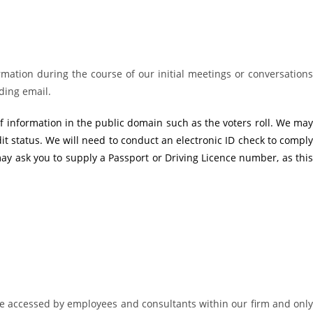
rmation during the course of our initial meetings or conversations
ding email.
f information in the public domain such as the voters roll. We may
dit status. We will need to conduct an electronic ID check to comply
ay ask you to supply a Passport or Driving Licence number, as this
be accessed by employees and consultants within our firm and only