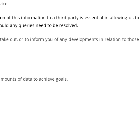
vice.
of this information to a third party is essential in allowing us to
hould any queries need to be resolved.
ake out, or to inform you of any developments in relation to those
amounts of data to achieve goals.