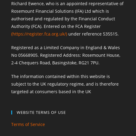
Richard Ewence, who is an appointed representative of
Rosemount Financial Solutions (IFA) Ltd which is
authorised and regulated by the Financial Conduct
Authority (FCA). Entered on the FCA Register
(
https://register.fca.org.uk/
)
under reference 535515.
Registered as a Limited Company in England & Wales
No 05668905. Registered Address: Rosemount House,
2-4 Chequers Road, Basingstoke, RG21 7PU.
The information contained within this website is
subject to the UK regulatory regime, and is therefore
targeted at consumers based in the UK
WEBSITE TERMS OF USE
Terms of Service