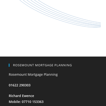
ROSEMOUNT MORTGAGE PLANNING
Rosemount Mortgage Planning
01622 290303
Richard Ewence
Mobile: 07710 153363