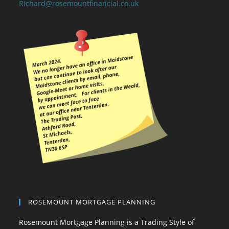
Richard@rosemountfinancial.co.uk
ROSEMOUNT MORTGAGE PLANNING
Rosemount Mortgage Planning is a Trading Style of