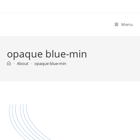
Menu
opaque blue-min
>
About
>
opaque blue-min