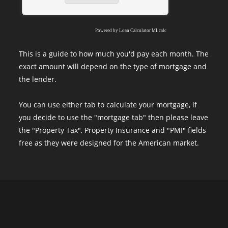
Powered by
Loan Calculator MLcalc
This is a guide to how much you'd pay each month. The
exact amount will depend on the type of mortgage and
the lender.
You can use either tab to calculate your mortgage, if
you decide to use the "mortgage tab" then please leave
the "Property Tax", Property Insurance and "PMI" fields
free as they were designed for the American market.