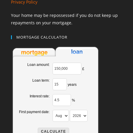
Privacy Policy
Your home may be repossessed if you do not keep up
repayments on your mortgage.
MORTGAGE CALCULATOR
Loan amount:
£
Loan term:
years
Interest rate:
%
First payment date: