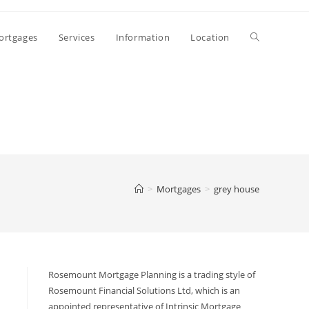
ortgages
Services
Information
Location
>
Mortgages
>
grey house
Rosemount Mortgage Planning is a trading style of
Rosemount Financial Solutions Ltd, which is an
appointed representative of Intrinsic Mortgage