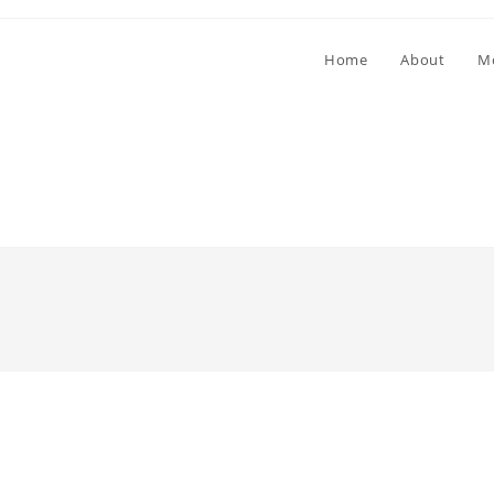
Home
About
M