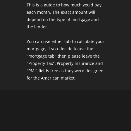
This is a guide to how much you'd pay
each month. The exact amount will
depend on the type of mortgage and
the lender.
You can use either tab to calculate your
mortgage, if you decide to use the
"mortgage tab" then please leave the
"Property Tax", Property Insurance and
"PMI" fields free as they were designed
for the American market.