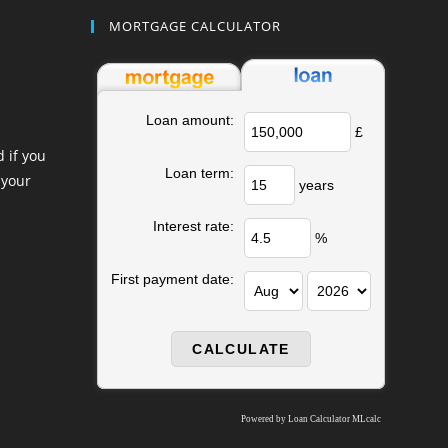
MORTGAGE CALCULATOR
Loan amount:
£
 if you
Loan term:
 your
years
Interest rate:
%
First payment date:
Powered by
Loan Calculator MLcalc