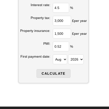
Interest rate:
%
Property tax:
£per year
Property insurance:
£per year
PMI:
%
First payment date: