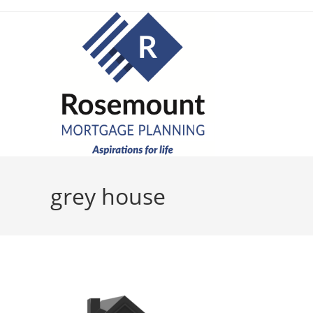
grey house