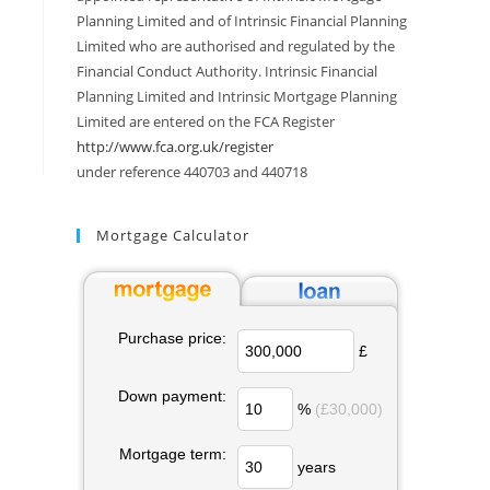
Planning Limited and of Intrinsic Financial Planning
Limited who are authorised and regulated by the
Financial Conduct Authority. Intrinsic Financial
Planning Limited and Intrinsic Mortgage Planning
Limited are entered on the FCA Register
http://www.fca.org.uk/register
under reference 440703 and 440718
Mortgage Calculator
Purchase price:
£
Down payment:
%
(£30,000)
Mortgage term:
years