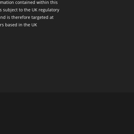
rmation contained within this
s subject to the UK regulatory
nd is therefore targeted at
s based in the UK
Copyright ©
managed-web-services