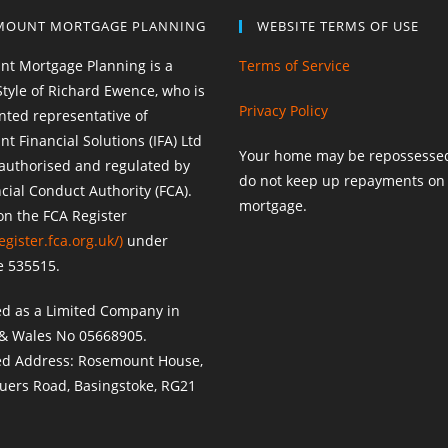
MOUNT MORTGAGE PLANNING
WEBSITE TERMS OF USE
t Mortgage Planning is a
Terms of Service
Style of Richard Ewence, who is
Privacy Policy
nted representative of
 Financial Solutions (IFA) Ltd
Your home may be repossessed
 authorised and regulated by
do not keep up repayments on
cial Conduct Authority (FCA).
mortgage.
on the FCA Register
egister.fca.org.uk/
)
under
e 535515.
ed as a Limited Company in
& Wales No 05668905.
ed Address: Rosemount House,
uers Road, Basingstoke, RG21