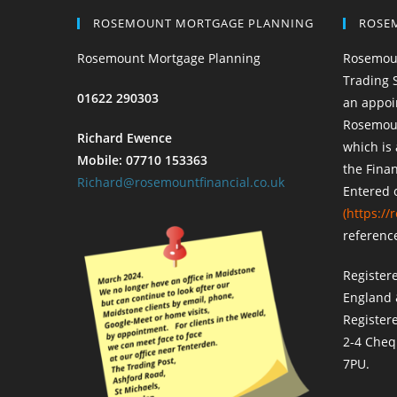
ROSEMOUNT MORTGAGE PLANNING
ROSE
Rosemount Mortgage Planning
Rosemoun
Trading 
01622 290303
an appoi
Rosemount
Richard Ewence
which is
Mobile: 07710 153363
the Finan
Richard@rosemountfinancial.co.uk
Entered 
(
https://r
referenc
Register
England 
Register
2-4 Cheq
7PU.