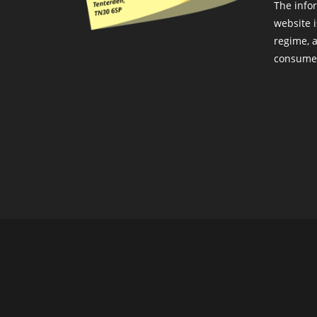
The info
website i
regime, a
consumer